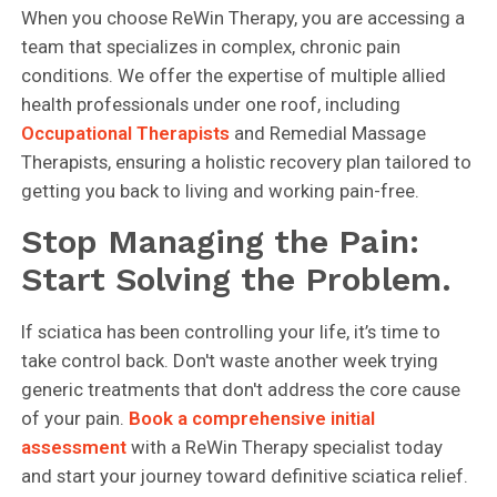
When you choose ReWin Therapy, you are accessing a
team that specializes in complex, chronic pain
conditions. We offer the expertise of multiple allied
health professionals under one roof, including
Occupational Therapists
and Remedial Massage
Therapists, ensuring a holistic recovery plan tailored to
getting you back to living and working pain-free.
Stop Managing the Pain:
Start Solving the Problem.
If sciatica has been controlling your life, it’s time to
take control back. Don't waste another week trying
generic treatments that don't address the core cause
of your pain.
Book a comprehensive initial
assessment
with a ReWin Therapy specialist today
and start your journey toward definitive sciatica relief.