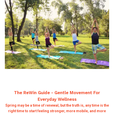
The ReWin Guide - Gentle Movement For
Everyday Wellness
Spring may be a time of renewal, but the truth is, any time is the
right time to start feeling stronger, more mobile, and more