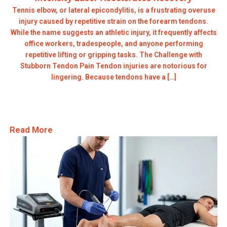
Tennis elbow, or lateral epicondylitis, is a frustrating overuse
injury caused by repetitive strain on the forearm tendons.
While the name suggests an athletic injury, it frequently affects
office workers, tradespeople, and anyone performing
repetitive lifting or gripping tasks. The Challenge with
Stubborn Tendon Pain Tendon injuries are notorious for
lingering. Because tendons have a […]
Read More