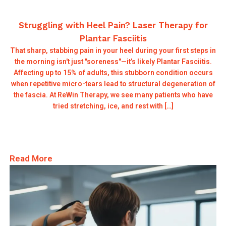
Struggling with Heel Pain? Laser Therapy for
Plantar Fasciitis
That sharp, stabbing pain in your heel during your first steps in
the morning isn't just "soreness"—it’s likely Plantar Fasciitis.
Affecting up to 15% of adults, this stubborn condition occurs
when repetitive micro-tears lead to structural degeneration of
the fascia. At ReWin Therapy, we see many patients who have
tried stretching, ice, and rest with […]
Read More