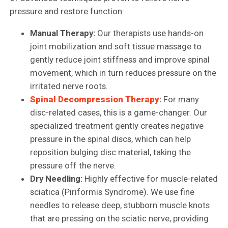
pressure and restore function:
Manual Therapy:
Our therapists use hands-on
joint mobilization and soft tissue massage to
gently reduce joint stiffness and improve spinal
movement, which in turn reduces pressure on the
irritated nerve roots.
Spinal Decompression Therapy
:
For many
disc-related cases, this is a game-changer. Our
specialized treatment gently creates negative
pressure in the spinal discs, which can help
reposition bulging disc material, taking the
pressure off the nerve.
Dry Needling:
Highly effective for muscle-related
sciatica (Piriformis Syndrome). We use fine
needles to release deep, stubborn muscle knots
that are pressing on the sciatic nerve, providing