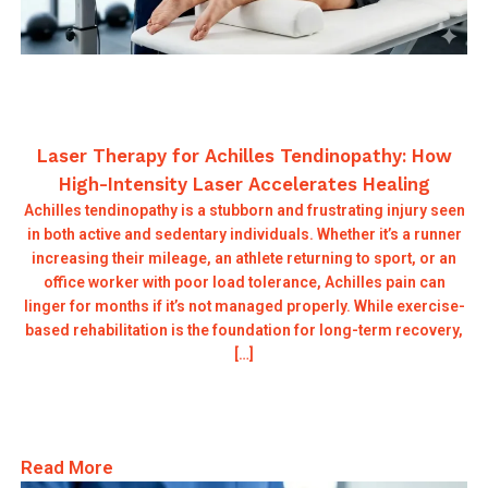
Laser Therapy for Achilles Tendinopathy: How
High-Intensity Laser Accelerates Healing
Achilles tendinopathy is a stubborn and frustrating injury seen
in both active and sedentary individuals. Whether it’s a runner
increasing their mileage, an athlete returning to sport, or an
office worker with poor load tolerance, Achilles pain can
linger for months if it’s not managed properly. While exercise-
based rehabilitation is the foundation for long-term recovery,
[…]
Read More