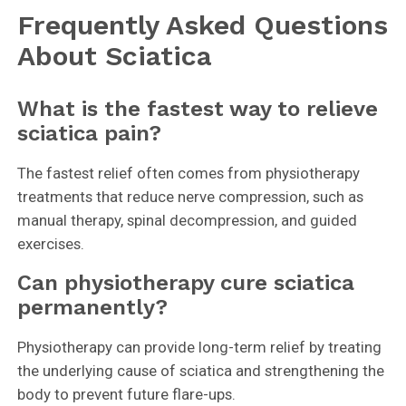
Frequently Asked Questions
About Sciatica
What is the fastest way to relieve
sciatica pain?
The fastest relief often comes from physiotherapy
treatments that reduce nerve compression, such as
manual therapy, spinal decompression, and guided
exercises.
Can physiotherapy cure sciatica
permanently?
Physiotherapy can provide long-term relief by treating
the underlying cause of sciatica and strengthening the
body to prevent future flare-ups.