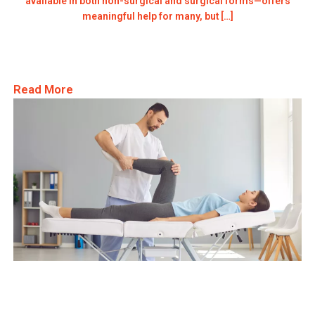
available in both non-surgical and surgical forms—offers
meaningful help for many, but […]
Read More