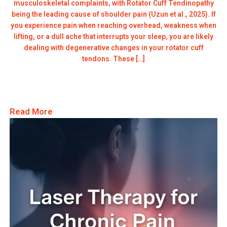
musculoskeletal complaints, with Rotator Cuff Tendinopathy
being the leading cause of shoulder pain (Uzun et al., 2025). If
you experience pain when reaching overhead, weakness when
lifting, or a dull ache that interrupts your sleep, you are likely
dealing with degenerative changes in your rotator cuff
tendons. These […]
Read More