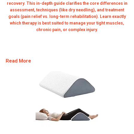
recovery. This in-depth guide clarifies the core differences in
assessment, techniques (like dry needling), and treatment
goals (pain relief vs. long-term rehabilitation). Learn exactly
which therapy is best suited to manage your tight muscles,
chronic pain, or complex injury.
Read More