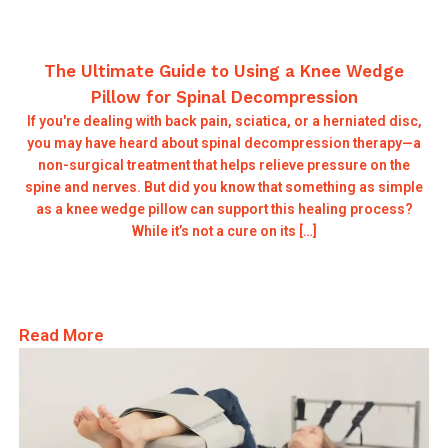
The Ultimate Guide to Using a Knee Wedge
Pillow for Spinal Decompression
If you're dealing with back pain, sciatica, or a herniated disc,
you may have heard about spinal decompression therapy—a
non-surgical treatment that helps relieve pressure on the
spine and nerves. But did you know that something as simple
as a knee wedge pillow can support this healing process?
While it’s not a cure on its […]
Read More