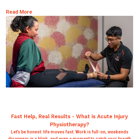
Read More
Fast Help, Real Results - What is Acute Injury
Physiotherapy?
Let’s be honest: life moves fast. Work is full-on, weekends
disappear in a blink, and even a moment to catch your breath