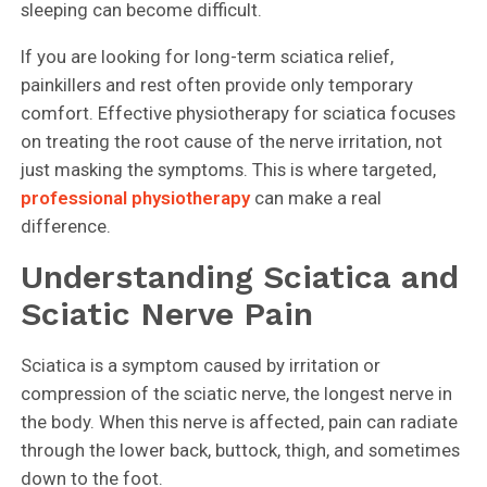
sleeping can become difficult.
If you are looking for long-term sciatica relief,
painkillers and rest often provide only temporary
comfort. Effective physiotherapy for sciatica focuses
on treating the root cause of the nerve irritation, not
just masking the symptoms. This is where targeted,
professional physiotherapy
can make a real
difference.
Understanding Sciatica and
Sciatic Nerve Pain
Sciatica is a symptom caused by irritation or
compression of the sciatic nerve, the longest nerve in
the body. When this nerve is affected, pain can radiate
through the lower back, buttock, thigh, and sometimes
down to the foot.