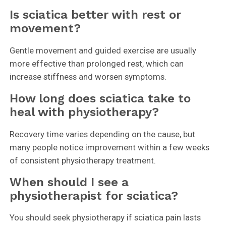
Is sciatica better with rest or
movement?
Gentle movement and guided exercise are usually
more effective than prolonged rest, which can
increase stiffness and worsen symptoms.
How long does sciatica take to
heal with physiotherapy?
Recovery time varies depending on the cause, but
many people notice improvement within a few weeks
of consistent physiotherapy treatment.
When should I see a
physiotherapist for sciatica?
You should seek physiotherapy if sciatica pain lasts