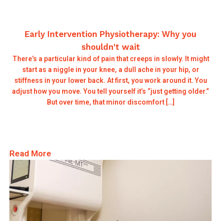
Early Intervention Physiotherapy: Why you
shouldn't wait
There’s a particular kind of pain that creeps in slowly. It might
start as a niggle in your knee, a dull ache in your hip, or
stiffness in your lower back. At first, you work around it. You
adjust how you move. You tell yourself it’s “just getting older.”
But over time, that minor discomfort […]
Read More