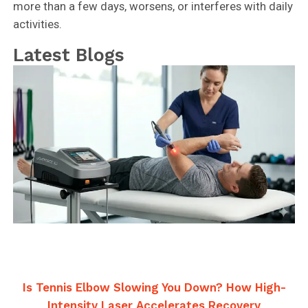
more than a few days, worsens, or interferes with daily
activities.
Latest Blogs
Is Tennis Elbow Slowing You Down? How High-
Intensity Laser Accelerates Recovery