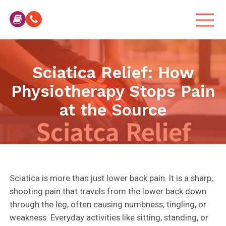
Sciatica Relief: How
Physiotherapy Stops Pain
at the Source
Sciatica is more than just lower back pain. It is a sharp,
shooting pain that travels from the lower back down
through the leg, often causing numbness, tingling, or
weakness. Everyday activities like sitting, standing, or