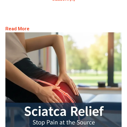
Read More