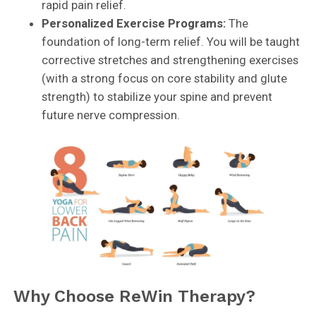
rapid pain relief.
Personalized Exercise Programs:
The
foundation of long-term relief. You will be taught
corrective stretches and strengthening exercises
(with a strong focus on core stability and glute
strength) to stabilize your spine and prevent
future nerve compression.
Why Choose ReWin Therapy?