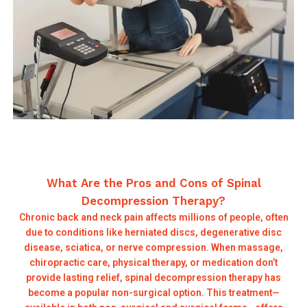
What Are the Pros and Cons of Spinal
Decompression Therapy?
Chronic back and neck pain affects millions of people, often
due to conditions like herniated discs, degenerative disc
disease, sciatica, or nerve compression. When massage,
chiropractic care, physical therapy, or medication don’t
provide lasting relief, spinal decompression therapy has
become a popular non-surgical option. This treatment—