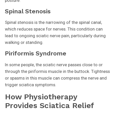
posture.
Spinal Stenosis
Spinal stenosis is the narrowing of the spinal canal,
which reduces space for nerves. This condition can
lead to ongoing sciatic nerve pain, particularly during
walking or standing.
Piriformis Syndrome
In some people, the sciatic nerve passes close to or
through the piriformis muscle in the buttock. Tightness
or spasms in this muscle can compress the nerve and
trigger sciatica symptoms.
How Physiotherapy
Provides Sciatica Relief