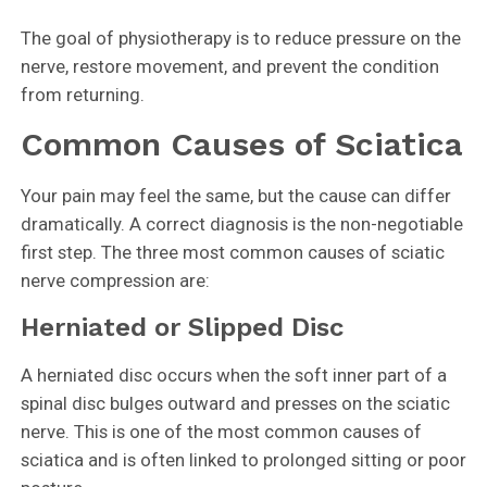
The goal of physiotherapy is to reduce pressure on the
nerve, restore movement, and prevent the condition
from returning.
Common Causes of Sciatica
Your pain may feel the same, but the cause can differ
dramatically. A correct diagnosis is the non-negotiable
first step. The three most common causes of sciatic
nerve compression are:
Herniated or Slipped Disc
A herniated disc occurs when the soft inner part of a
spinal disc bulges outward and presses on the sciatic
nerve. This is one of the most common causes of
sciatica and is often linked to prolonged sitting or poor