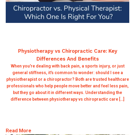
Physiotherapy vs Chiropractic Care: Key
Differences And Benefits
When you're dealing with back pain, a sports injury, or just
general stiffness, it's common to wonder: should I see a
physiotherapist or a chiropractor? Both are trusted healthcare
professionals who help people move better and feel less pain,
but they go about it in different ways. Understanding the
difference between physiotherapy vs chiropractic care […]
Read More