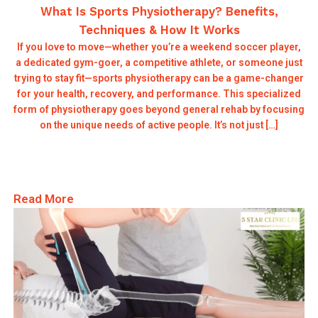
What Is Sports Physiotherapy? Benefits,
Techniques & How It Works
If you love to move—whether you’re a weekend soccer player,
a dedicated gym-goer, a competitive athlete, or someone just
trying to stay fit—sports physiotherapy can be a game-changer
for your health, recovery, and performance. This specialized
form of physiotherapy goes beyond general rehab by focusing
on the unique needs of active people. It’s not just […]
Read More