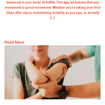
balanced in your body. At ReWin Therapy, we believe that any
movement is good movement. Whether you’re taking your first
steps after injury, maintaining mobility as you age, or already
[…]
Read More