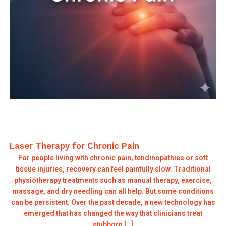
Laser Therapy for Chronic Pain
For people living with chronic pain, tendinopathies or soft
tissue injuries, recovery can feel painfully slow. Traditional
physiotherapy treatments such as manual therapy, exercise,
massage, and dry needling can all help. But some conditions
can be persistent. Over the past decade, a new technology has
emerged that has changed the way that clinicians treat
stubborn […]