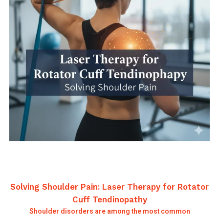
Solving Shoulder Pain: Laser Therapy for Rotator
Cuff Tendinopathy
Shoulder disorders are among the most common