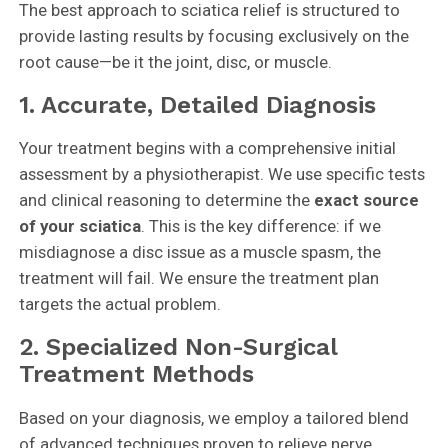
The best approach to sciatica relief is structured to
provide lasting results by focusing exclusively on the
root cause—be it the joint, disc, or muscle.
1. Accurate, Detailed Diagnosis
Your treatment begins with a comprehensive initial
assessment by a physiotherapist. We use specific tests
and clinical reasoning to determine the
exact source
of your sciatica
. This is the key difference: if we
misdiagnose a disc issue as a muscle spasm, the
treatment will fail. We ensure the treatment plan
targets the actual problem.
2. Specialized Non-Surgical
Treatment Methods
Based on your diagnosis, we employ a tailored blend
of advanced techniques proven to relieve nerve