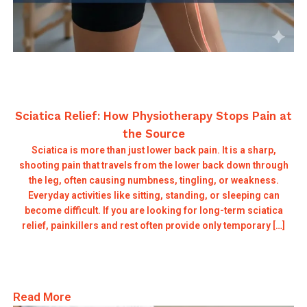
Sciatica Relief: How Physiotherapy Stops Pain at
the Source
Sciatica is more than just lower back pain. It is a sharp,
shooting pain that travels from the lower back down through
the leg, often causing numbness, tingling, or weakness.
Everyday activities like sitting, standing, or sleeping can
become difficult. If you are looking for long-term sciatica
relief, painkillers and rest often provide only temporary […]
Read More