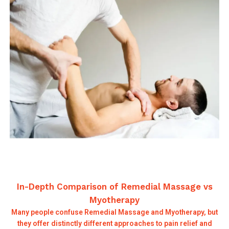
In-Depth Comparison of Remedial Massage vs
Myotherapy
Many people confuse Remedial Massage and Myotherapy, but
they offer distinctly different approaches to pain relief and