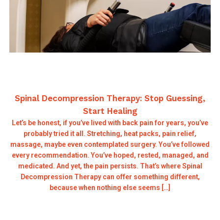
Spinal Decompression Therapy: Stop Guessing,
Start Healing
Let’s be honest, if you’ve lived with back pain for years, you’ve
probably tried it all. Stretching, heat packs, pain relief,
massage, maybe even contemplated surgery. You’ve followed
every recommendation. You’ve hoped, rested, managed, and
medicated. And yet, the pain persists. That’s where Spinal
Decompression Therapy can offer something different,
because when nothing else seems […]