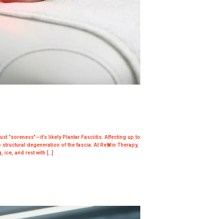
ust "soreness"—it’s likely Plantar Fasciitis. Affecting up to
 structural degeneration of the fascia. At ReWin Therapy,
 ice, and rest with […]