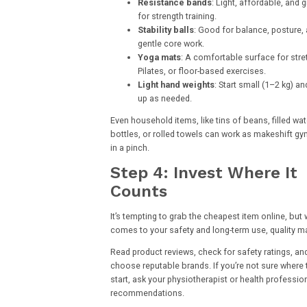
Resistance bands
: Light, affordable, and g
for strength training.
Stability balls
: Good for balance, posture,
gentle core work.
Yoga mats
: A comfortable surface for stre
Pilates, or floor-based exercises.
Light hand weights
: Start small (1–2 kg) an
up as needed.
Even household items, like tins of beans, filled wat
bottles, or rolled towels can work as makeshift gy
in a pinch.
Step 4: Invest Where It
Counts
It’s tempting to grab the cheapest item online, but 
comes to your safety and long-term use, quality ma
Read product reviews, check for safety ratings, an
choose reputable brands. If you’re not sure where 
start, ask your physiotherapist or health profession
recommendations.