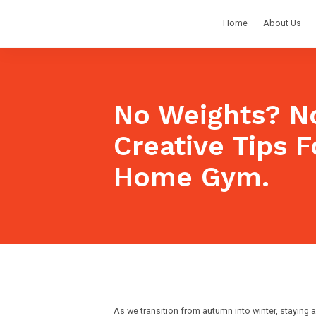
Home
About Us
No Weights? No
Creative Tips F
Home Gym.
As we transition from autumn into winter, staying a