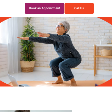
Book an Appointment
Call Us