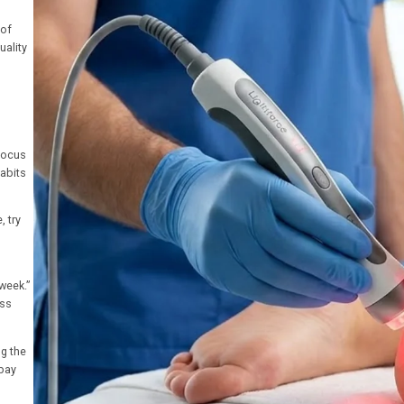
 of
uality
focus
habits
, try
 week.”
ass
ng the
 bay