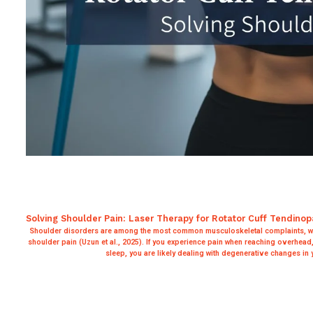
Solving Shoulder Pain: Laser Therapy for Rotator Cuff Tendinop
Shoulder disorders are among the most common musculoskeletal complaints, wit
shoulder pain (Uzun et al., 2025). If you experience pain when reaching overhead, 
sleep, you are likely dealing with degenerative changes in 