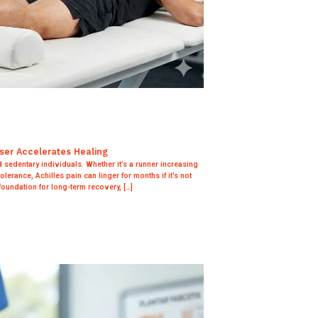
aser Accelerates Healing
d sedentary individuals. Whether it’s a runner increasing
olerance, Achilles pain can linger for months if it’s not
foundation for long-term recovery, […]