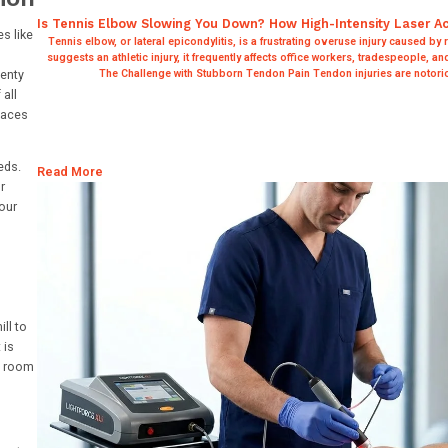
Is Tennis Elbow Slowing You Down? How High-Intensity Laser A
s like
Tennis elbow, or lateral epicondylitis, is a frustrating overuse injury caused by
suggests an athletic injury, it frequently affects office workers, tradespeople, a
lenty
The Challenge with Stubborn Tendon Pain Tendon injuries are notorio
all
paces
eds.
Read More
r
our
ll to
 is
ed room