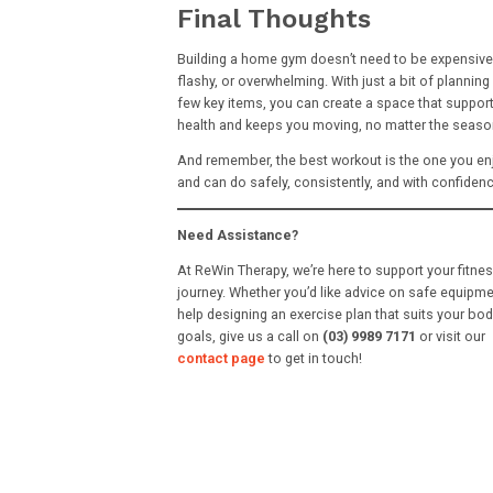
Final Thoughts
Building a home gym doesn’t need to be expensive
flashy, or overwhelming. With just a bit of planning
few key items, you can create a space that suppor
health and keeps you moving, no matter the seaso
And remember, the best workout is the one you en
and can do safely, consistently, and with confidenc
Need Assistance?
At ReWin Therapy, we’re here to support your fitne
journey. Whether you’d like advice on safe equipme
help designing an exercise plan that suits your bo
goals, give us a call on
(03) 9989 7171
or visit our
contact page
to get in touch!