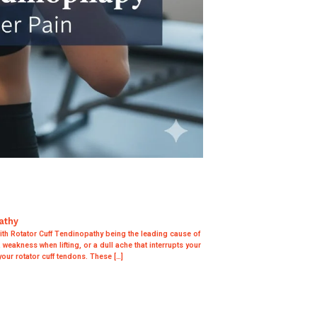
athy
h Rotator Cuff Tendinopathy being the leading cause of
weakness when lifting, or a dull ache that interrupts your
your rotator cuff tendons. These […]