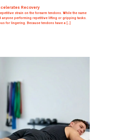
ccelerates Recovery
 repetitive strain on the forearm tendons. While the name
nd anyone performing repetitive lifting or gripping tasks.
us for lingering. Because tendons have a […]