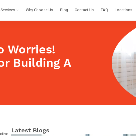
Services
Why Choose Us
Blog
Contact Us
FAQ
Locations
 Worries!
or Building A
Latest Blogs
ctive