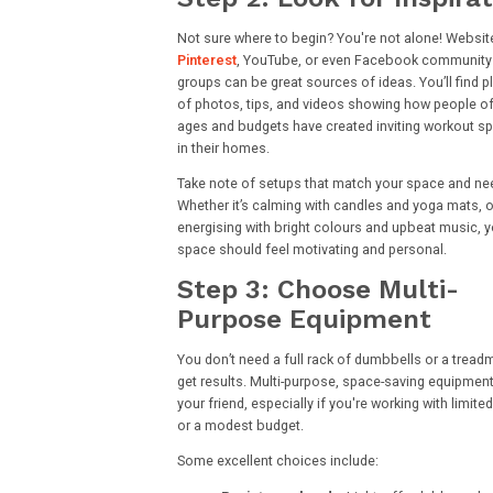
Not sure where to begin? You're not alone! Website
Pinterest
, YouTube, or even Facebook community
groups can be great sources of ideas. You’ll find p
of photos, tips, and videos showing how people of 
ages and budgets have created inviting workout s
in their homes.
Take note of setups that match your space and ne
Whether it’s calming with candles and yoga mats, o
energising with bright colours and upbeat music, y
space should feel motivating and personal.
Step 3: Choose Multi-
Purpose Equipment
You don’t need a full rack of dumbbells or a treadmi
get results. Multi-purpose, space-saving equipment
your friend, especially if you're working with limit
or a modest budget.
Some excellent choices include: