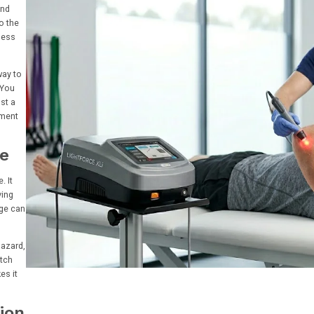
and
o the
ness
way to
 You
st a
tment
ce
. It
ving
age can
hazard,
etch
es it
tion