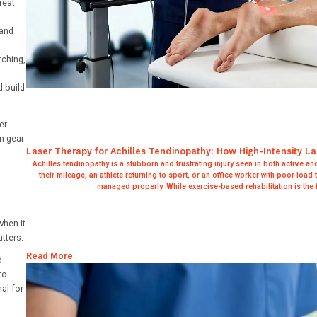
reat
 and
tching,
d build
er
m gear
Laser Therapy for Achilles Tendinopathy: How High-Intensity L
Achilles tendinopathy is a stubborn and frustrating injury seen in both active an
their mileage, an athlete returning to sport, or an office worker with poor load t
managed properly. While exercise-based rehabilitation is the 
when it
tters.
Read More
d
to
al for