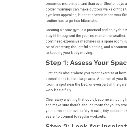
becomes more important than ever. Shorter days 
colder mornings can make outdoor walks or trips t
gym less appealing, but that doesn’t mean your fit
routine has to go into hibernation.
Creating a home gym is a practical and enjoyable 
stay fit throughout the year, no matter the weather.
don’t need expensive machines or a spare room, ju
bit of creativity, thoughtful planning, and a commi
to keeping your body moving.
Step 1: Assess Your Spa
First, think about where you might exercise at home
doesn’t need to be a large area. A corner of your li
room, a spot near the bed, or even part of the gar
work beautifully.
Clear away anything that could become a tripping 
and make sure there’s enough room for you to str
your arms and move safely. A safe, tidy space mak
easier to commit to regular workouts.
Step 2: Look for Inspira