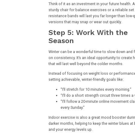
Think of it as an investment in your future health. A
sturdy chair for balance exercises or a reliable set
resistance bands will last you far longer than low-q
versions that may snap or wear out quickly.
Step 5: Work With the
Season
Winter can be a wonderful time to slow down and 
on consistency. It’s an ideal opportunity to create 
that will last well beyond the colder months.
Instead of focusing on weight loss or performance
setting achievable, winter-friendly goals like:
“I’ll stretch for 10 minutes every morning.”
“I’ll do a short strength circuit three times a
“I’ll follow a 20-minute online movement cl
every Sunday.”
Indoor exercise is also a great mood booster duri
darker months, helping to keep the winter blues at
and your energy levels up.