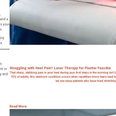
,
 and a
ts your
n.
joy
e.
ss
Struggling with Heel Pain? Laser Therapy for Plantar Fasciitis
nt or
That sharp, stabbing pain in your heel during your first steps in the morning isn't j
dy and
15% of adults, this stubborn condition occurs when repetitive micro-tears lead to
we see many patients who have tried stretching,
Read More